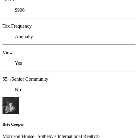
$996
Tax Frequency
Annually
View
Yes
55+/Senior Community
No
Brie Cooper
Morrison House | Sotheby's International Realty®