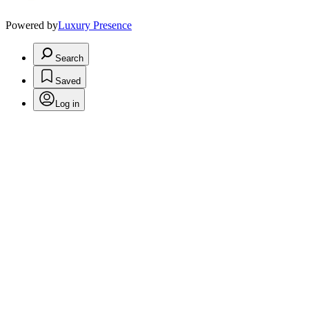
Powered by
Luxury Presence
Search
Saved
Log in