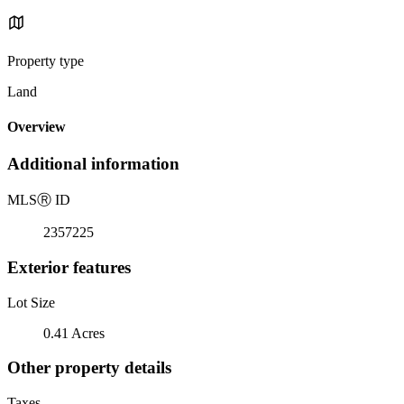
Property type
Land
Overview
Additional information
MLS
Ⓡ
ID
2357225
Exterior features
Lot Size
0.41 Acres
Other property details
Taxes