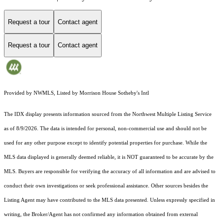
Request a tour
Contact agent
Request a tour
Contact agent
Provided by NWMLS, Listed by Morrison House Sotheby's Intl
The IDX display presents information sourced from the
Northwest Multiple Listing Service
as of 8/9/2026. The data is intended for personal, non-commercial use and should not be
used for any other purpose except to identify potential properties for purchase. While the
MLS data displayed is generally deemed reliable, it is NOT guaranteed to be accurate by the
MLS. Buyers are responsible for verifying the accuracy of all information and are advised to
conduct their own investigations or seek professional assistance. Other sources besides the
Listing Agent may have contributed to the MLS data presented. Unless expressly specified in
writing, the Broker/Agent has not confirmed any information obtained from external