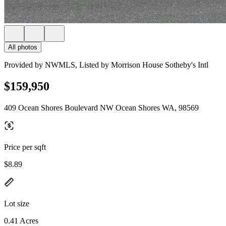
All photos
Provided by NWMLS, Listed by Morrison House Sotheby's Intl
$159,950
409 Ocean Shores Boulevard NW Ocean Shores WA, 98569
Price per sqft
$8.89
Lot size
0.41 Acres