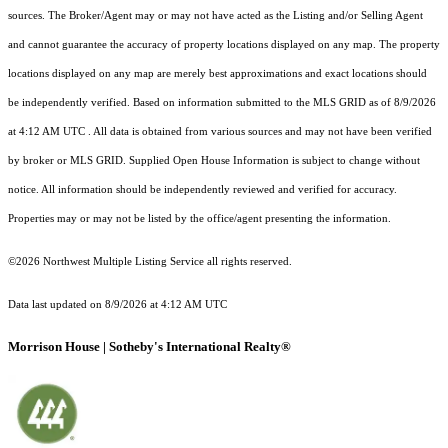
sources. The Broker/Agent may or may not have acted as the Listing and/or Selling Agent
and cannot guarantee the accuracy of property locations displayed on any map. The property
locations displayed on any map are merely best approximations and exact locations should
be independently verified.
Based on information submitted to the MLS GRID as of
8/9/2026
at 4:12 AM UTC
. All data is obtained from various sources and may not have been verified
by broker or MLS GRID. Supplied Open House Information is subject to change without
notice. All information should be independently reviewed and verified for accuracy.
Properties may or may not be listed by the office/agent presenting the information.
©2026 Northwest Multiple Listing Service all rights reserved.
Data last updated on
8/9/2026 at 4:12 AM UTC
Morrison House | Sotheby's International Realty®