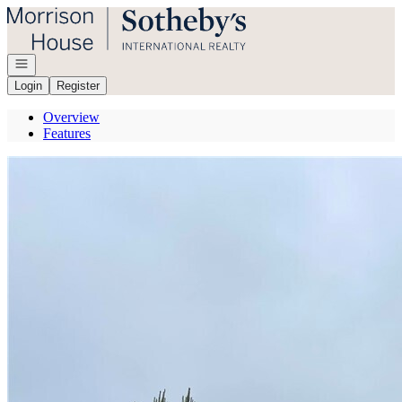
Go to: Homepage
Open navigation
Login
Register
Overview
Features