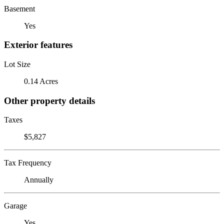
Basement
Yes
Exterior features
Lot Size
0.14 Acres
Other property details
Taxes
$5,827
Tax Frequency
Annually
Garage
Yes