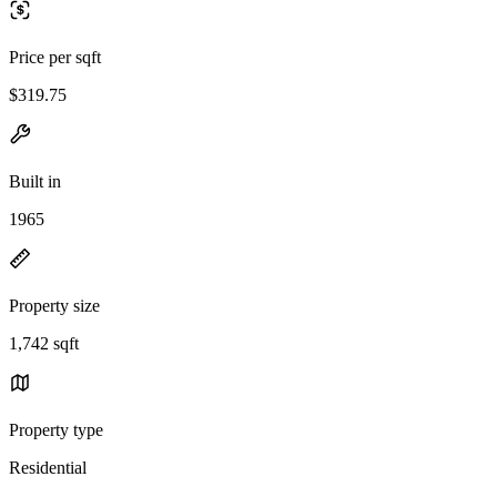
Price per sqft
$319.75
Built in
1965
Property size
1,742 sqft
Property type
Residential