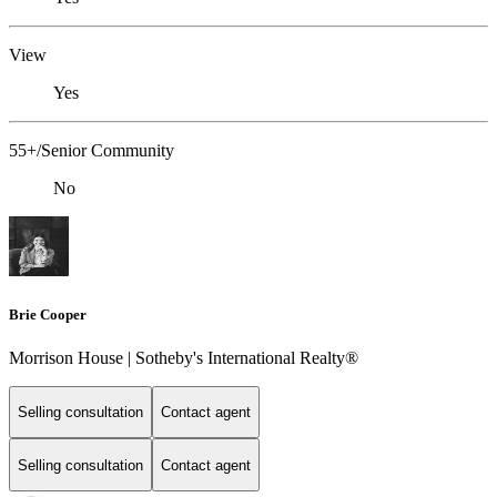
View
Yes
55+/Senior Community
No
Brie Cooper
Morrison House | Sotheby's International Realty®
Selling consultation
Contact agent
Selling consultation
Contact agent