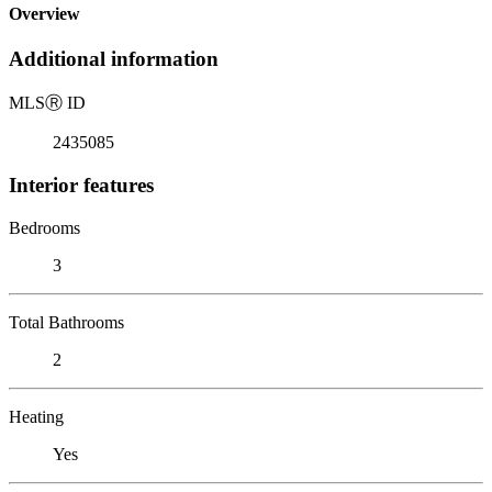
Overview
Additional information
MLS
Ⓡ
ID
2435085
Interior features
Bedrooms
3
Total Bathrooms
2
Heating
Yes