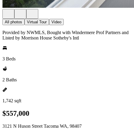
All photos
Virtual Tour
Video
Provided by NWMLS, Bought with Windermere Prof Partners and
Listed by Morrison House Sotheby's Intl
3 Beds
2 Baths
1,742 sqft
$557,000
3121 N Huson Street Tacoma WA, 98407