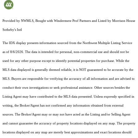
Provided by NWMLS, Bought with Windermere Prof Partners and Listed by Morrison House
Sotheby's Intl
The IDX display presents information sourced from the
Northwest Multiple Listing Service
as of 8/6/2026. The data is intended for personal, non-commercial use and should not be
used for any other purpose except to identify potential properties for purchase. While the
MLS data displayed is generally deemed reliable, it is NOT guaranteed to be accurate by the
MLS. Buyers are responsible for verifying the accuracy of all information and are advised to
conduct their own investigations or seek professional assistance. Other sources besides the
Listing Agent may have contributed to the MLS data presented. Unless expressly specified in
writing, the Broker/Agent has not confirmed any information obtained from external
sources. The Broker/Agent may or may not have acted as the Listing and/or Selling Agent
and cannot guarantee the accuracy of property locations displayed on any map. The property
locations displayed on any map are merely best approximations and exact locations should