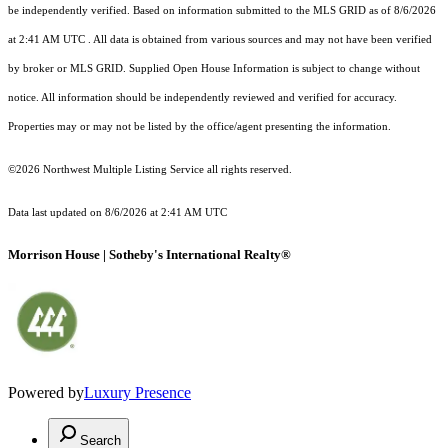
be independently verified.
Based on information submitted to the MLS GRID as of
8/6/2026
at 2:41 AM UTC
. All data is obtained from various sources and may not have been verified
by broker or MLS GRID. Supplied Open House Information is subject to change without
notice. All information should be independently reviewed and verified for accuracy.
Properties may or may not be listed by the office/agent presenting the information.
©2026 Northwest Multiple Listing Service all rights reserved.
Data last updated on
8/6/2026 at 2:41 AM UTC
Morrison House | Sotheby's International Realty®
Powered by
Luxury Presence
Search