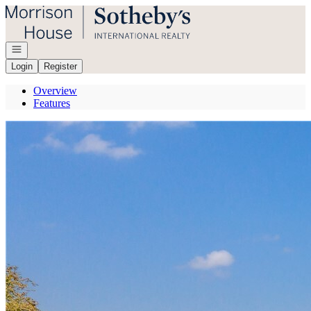
Go to: Homepage
Open navigation
Login
Register
Overview
Features